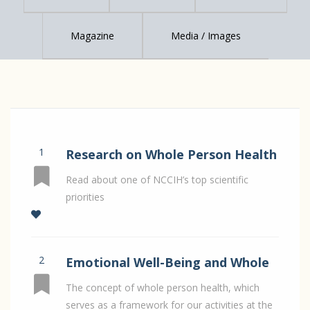
Magazine
Media / Images
1
Research on Whole Person Health
- top scientific priority
Read about one of NCCIH’s top scientific
priorities
2
Emotional Well-Being and Whole
Person Health
The concept of whole person health, which
serves as a framework for our activities at the