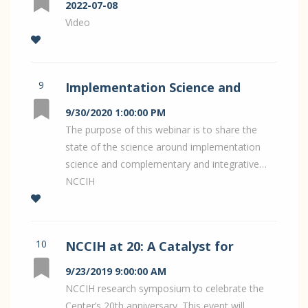
Pain Research
2022-07-08
Video
9
Implementation Science and
Complementary Health
9/30/2020 1:00:00 PM
Interventions: NCCIH Hot Topic
The purpose of this webinar is to share the
state of the science around implementation
Webinar:
science and complementary and integrative…
NCCIH
10
NCCIH at 20: A Catalyst for
Integrative Health Research
9/23/2019 9:00:00 AM
NCCIH research symposium to celebrate the
Center’s 20th anniversary. This event will