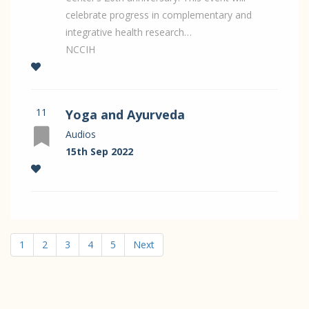
celebrate progress in complementary and
integrative health research…
NCCIH
11
Yoga and Ayurveda
Audios
15th Sep 2022
1
2
3
4
5
Next