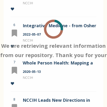
Helene Langevin
NCCIH
6
Integrative Medicine - from Osher
to NCCIH and Beyond by
2022-05-07
Langevin
NCCIH
We are retrieving relevant information
from our repository. Thank you for your
7
Whole Person Health: Mapping a
patience…
Strategic Vision for NCCIH
2020-05-13
NCCIH
8
NCCIH Leads New Directions in