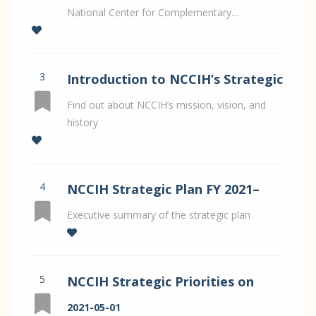
National Center for Complementary…
3
Introduction to NCCIH’s Strategic
Plan for FY 2021–2025
Find out about NCCIH’s mission, vision, and
history
4
NCCIH Strategic Plan FY 2021–
2025
Executive summary of the strategic plan
5
NCCIH Strategic Priorities on
Whole Person Health by Dr
2021-05-01