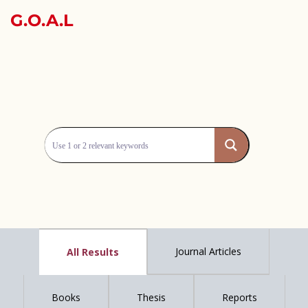
G.O.A.L
Journal Articles
All Results
Books
Thesis
Reports