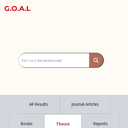
G.O.A.L
All Results
Journal Articles
Books
Reports
Thesis