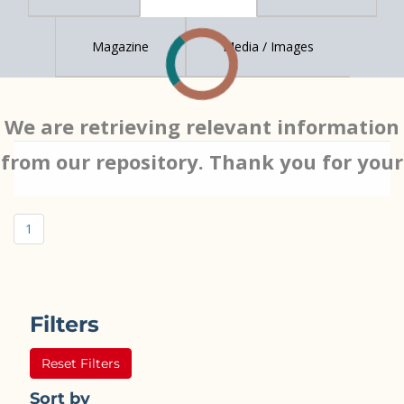
Magazine
Media / Images
We are retrieving relevant information
from our repository. Thank you for your
patience…
1
Filters
Reset Filters
Sort by