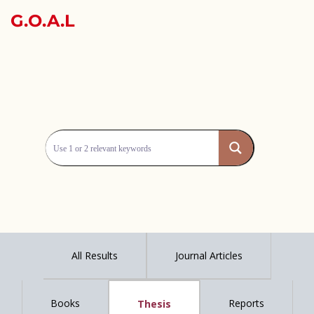
G.O.A.L
All Results
Journal Articles
Books
Reports
Thesis