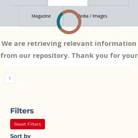
Magazine
Media / Images
We are retrieving relevant information
from our repository. Thank you for your
patience…
1
Filters
Reset Filters
Sort by