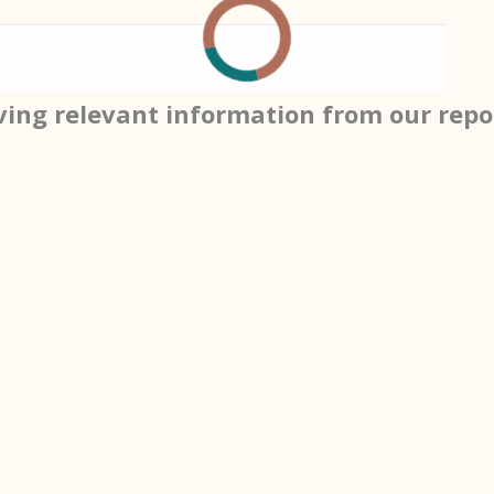
ving relevant information from our repo