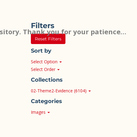
Filters
sitory. Thank you for your patience…
Reset Filters
Sort by
Select Option
Select Order
Collections
02-Theme2-Evidence (6104)
Categories
Images