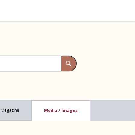
Magazine
Media / Images