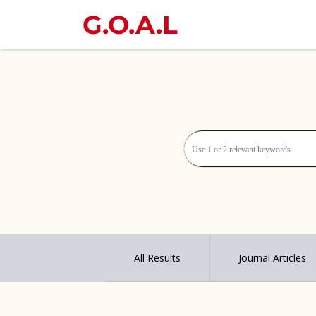
G.O.A.L
All Results
Journal Articles