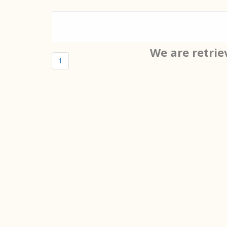
We are retrie
1