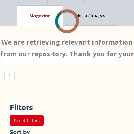
Media / Images
Magazine
We are retrieving relevant information
from our repository. Thank you for your
patience…
1
Filters
Reset Filters
Sort by