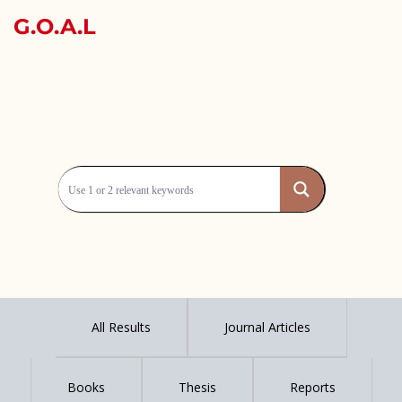
G.O.A.L
All Results
Journal Articles
Books
Thesis
Reports