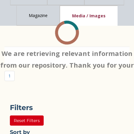
Magazine
Media / Images
We are retrieving relevant information
from our repository. Thank you for your
patience…
1
Filters
Reset Filters
Sort by