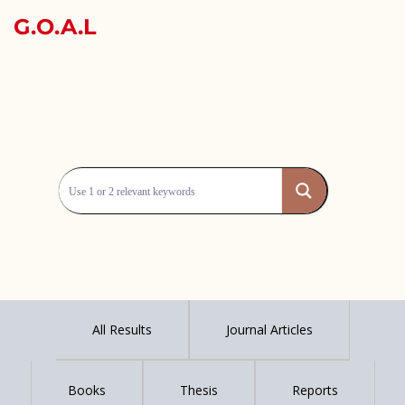
G.O.A.L
All Results
Journal Articles
Books
Thesis
Reports