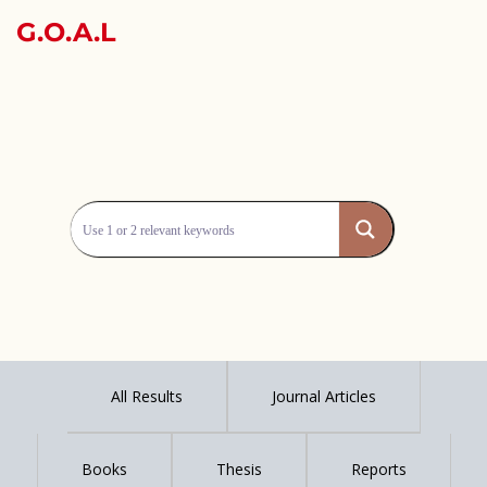
G.O.A.L
All Results
Journal Articles
Books
Thesis
Reports