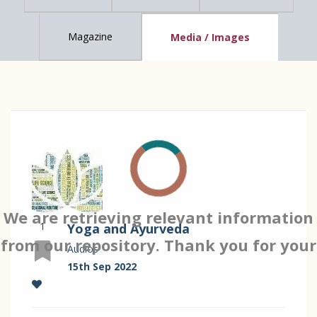
Magazine
Media / Images
We are retrieving relevant information
1
Yoga and Ayurveda
from our repository. Thank you for your
Audios
15th Sep 2022
patience…