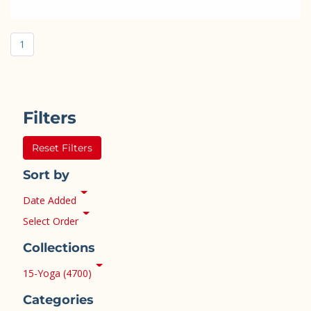
1
Filters
Reset Filters
Sort by
Date Added
Select Order
Collections
15-Yoga (4700)
Categories