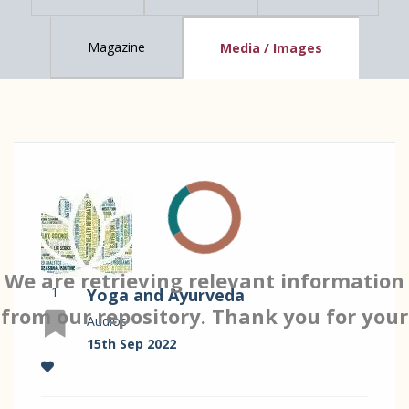
Magazine
Media / Images
We are retrieving relevant information
1
Yoga and Ayurveda
from our repository. Thank you for your
Audios
15th Sep 2022
patience…