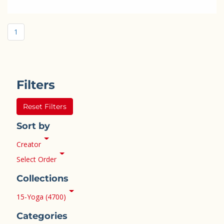
1
Filters
Reset Filters
Sort by
Creator
Select Order
Collections
15-Yoga (4700)
Categories