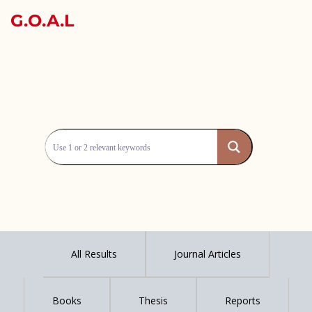
G.O.A.L
All Results
Journal Articles
Books
Thesis
Reports