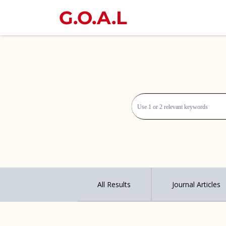
G.O.A.L
All Results
Journal Articles