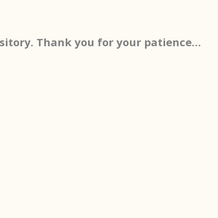
sitory. Thank you for your patience…