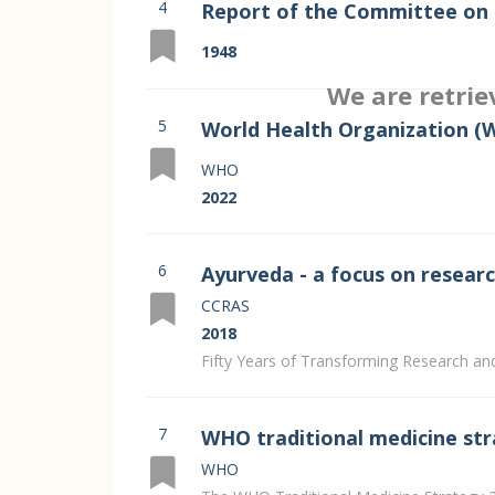
4
Report of the Committee on 
Vol. I
1948
We are retrie
5
World Health Organization (
in Ayurveda.
WHO
2022
6
Ayurveda - a focus on resea
CCRAS
2018
Fifty Years of Transforming Research a
7
WHO traditional medicine str
WHO