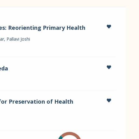
es: Reorienting Primary Health
, Pallavi Joshi
eda
for Preservation of Health