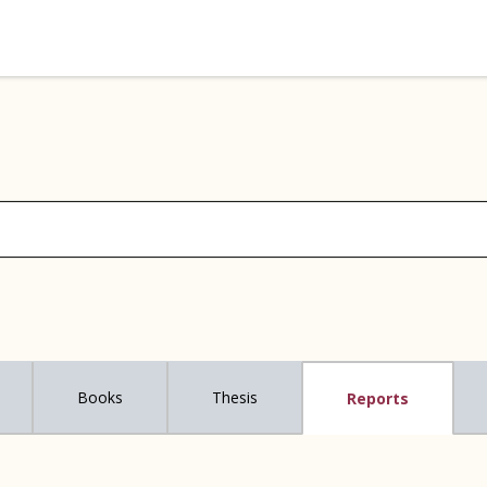
Books
Thesis
Reports