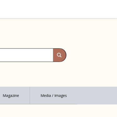
Magazine
Media / Images