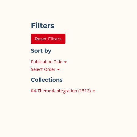
Filters
Reset Filters
Sort by
Publication Title
Select Order
Collections
04-Theme4-Integration (1512)