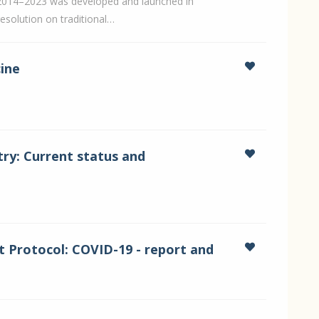
2014–2023 was developed and launched in
esolution on traditional…
cine
try: Current status and
 Protocol: COVID-19 - report and