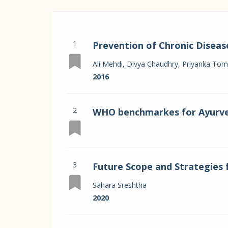
1
Prevention of Chronic Diseas
Systems in India
Ali Mehdi, Divya Chaudhry, Priyanka Tomar
2016
2
WHO benchmarkes for Ayurv
3
Future Scope and Strategies 
through Ayurveda
Sahara Sreshtha
2020