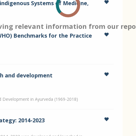
indigenous Systems of Medicine,
ving relevant information from our repo
WHO) Benchmarks for the Practice
rch and development
nd Development in Ayurveda (1969-2018)
ategy: 2014-2023