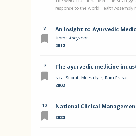
The WHO Traditional Medicine Strategy 
response to the World Health Assembly r
8
An Insight to Ayurvedic Medi
Jithma Abeykoon
2012
9
The ayurvedic medicine indus
sustainability
Niraj Subrat, Meera Iyer, Ram Prasad
2002
10
National Clinical Management
recommendation
2020